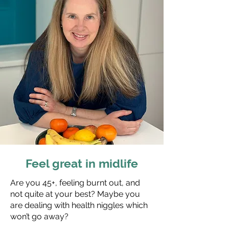
Feel great in midlife
Are you 45+, feeling burnt out, and
not quite at your best? Maybe you
are dealing with health niggles which
won’t go away?