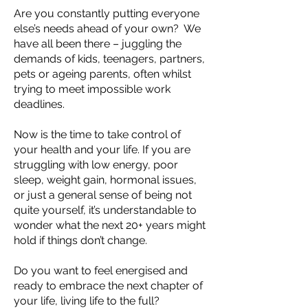
Are you constantly putting everyone
else’s needs ahead of your own? We
have all been there – juggling the
demands of kids, teenagers, partners,
pets or ageing parents, often whilst
trying to meet impossible work
deadlines.
Now is the time to take control of
your health and your life. If you are
struggling with low energy, poor
sleep, weight gain, hormonal issues,
or just a general sense of being not
quite yourself, it’s understandable to
wonder what the next 20+ years might
hold if things don’t change.
Do you want to feel energised and
ready to embrace the next chapter of
your life, living life to the full?