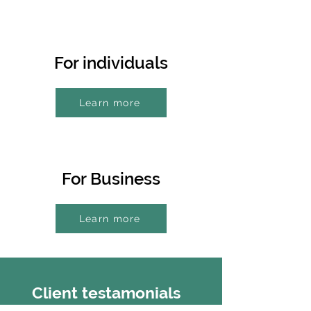
For individuals
Learn more
For Business
Learn more
Client testamonials