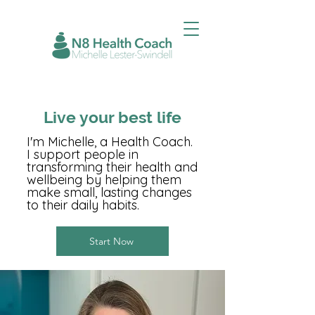
Live your best life
I'm Michelle, a Health Coach.
I support people in
transforming their health and
wellbeing by helping them
make small, lasting changes
to their daily habits.
Start Now