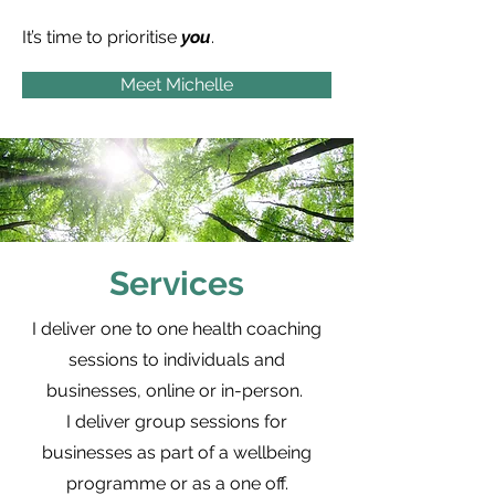
It’s time to prioritise
you
.
Meet Michelle
Services
I deliver one to one health coaching
sessions to individuals and
businesses, online or in-person.
I deliver group sessions for
businesses as part of a wellbeing
programme or as a one off.